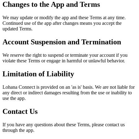
Changes to the App and Terms
We may update or modify the app and these Terms at any time.
Continued use of the app after changes means you accept the
updated Terms.
Account Suspension and Termination
We reserve the right to suspend or terminate your account if you
violate these Terms or engage in harmful or unlawful behavior.
Limitation of Liability
Lohana Connect is provided on an 'as is' basis. We are not liable for
any direct or indirect damages resulting from the use or inability to
use the app.
Contact Us
If you have any questions about these Terms, please contact us
through the app.