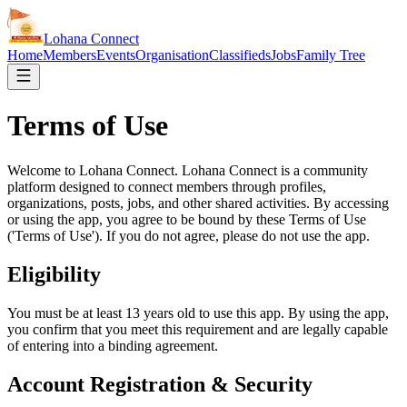
Lohana
Connect
Home
Members
Events
Organisation
Classifieds
Jobs
Family Tree
Terms of Use
Welcome to Lohana Connect. Lohana Connect is a community
platform designed to connect members through profiles,
organizations, posts, jobs, and other shared activities. By accessing
or using the app, you agree to be bound by these Terms of Use
('Terms of Use'). If you do not agree, please do not use the app.
Eligibility
You must be at least 13 years old to use this app. By using the app,
you confirm that you meet this requirement and are legally capable
of entering into a binding agreement.
Account Registration & Security