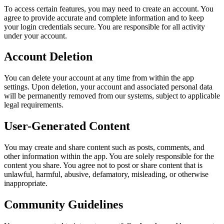
To access certain features, you may need to create an account. You
agree to provide accurate and complete information and to keep
your login credentials secure. You are responsible for all activity
under your account.
Account Deletion
You can delete your account at any time from within the app
settings. Upon deletion, your account and associated personal data
will be permanently removed from our systems, subject to applicable
legal requirements.
User-Generated Content
You may create and share content such as posts, comments, and
other information within the app. You are solely responsible for the
content you share. You agree not to post or share content that is
unlawful, harmful, abusive, defamatory, misleading, or otherwise
inappropriate.
Community Guidelines