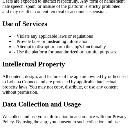
Users are expected to interact respectfully. Any form of harassment,
hate speech, spam, or misuse of the platform is strictly prohibited
and may result in content removal or account suspension.
Use of Services
- Violate any applicable laws or regulations
- Provide false or misleading information
- Attempt to disrupt or harm the app's functionality
- Use the platform for unauthorized or harmful purposes
Intellectual Property
All content, design, and features of the app are owned by or licensed
to Lohana Connect and are protected by applicable intellectual
property laws. You may not copy, distribute, or use any content
without permission.
Data Collection and Usage
We collect and use your information in accordance with our Privacy
Policy. By using the app, you consent to such collection and use.